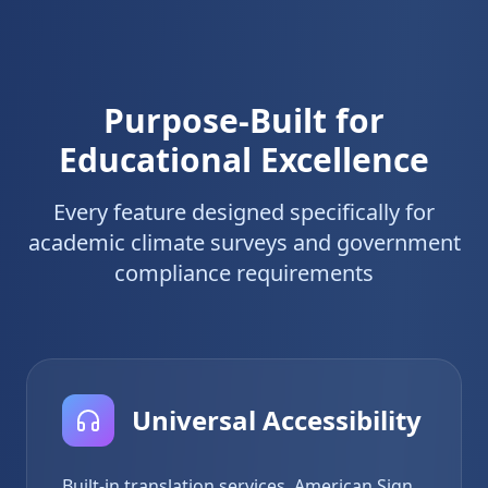
Purpose-Built for
Educational Excellence
Every feature designed specifically for
academic climate surveys and government
compliance requirements
Universal Accessibility
Built-in translation services, American Sign