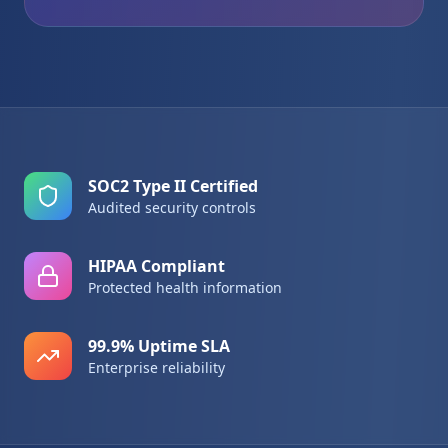
SOC2 Type II Certified
Audited security controls
HIPAA Compliant
Protected health information
99.9% Uptime SLA
Enterprise reliability