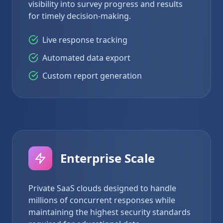
visibility into survey progress and results
for timely decision-making.
Live response tracking
Automated data export
Custom report generation
Enterprise Scale
Private SaaS clouds designed to handle
millions of concurrent responses while
maintaining the highest security standards