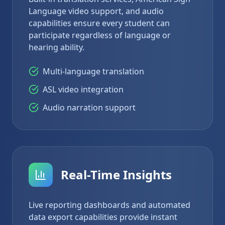
Language video support, and audio
capabilities ensure every student can
participate regardless of language or
hearing ability.
Multi-language translation
ASL video integration
Audio narration support
Real-Time Insights
Live reporting dashboards and automated
data export capabilities provide instant