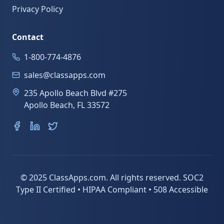
Privacy Policy
Contact
1-800-774-4876
sales@classapps.com
235 Apollo Beach Blvd #275
Apollo Beach, FL 33572
© 2025 ClassApps.com. All rights reserved. SOC2
Type II Certified • HIPAA Compliant • 508 Accessible