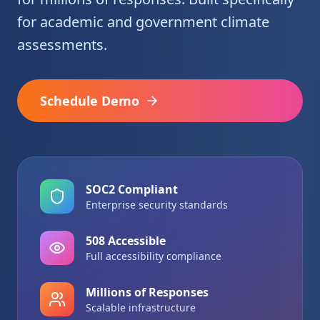
for academic and government climate
assessments.
Schedule Demo
SOC2 Compliant
Enterprise security standards
508 Accessible
Full accessibility compliance
Millions of Responses
Scalable infrastructure