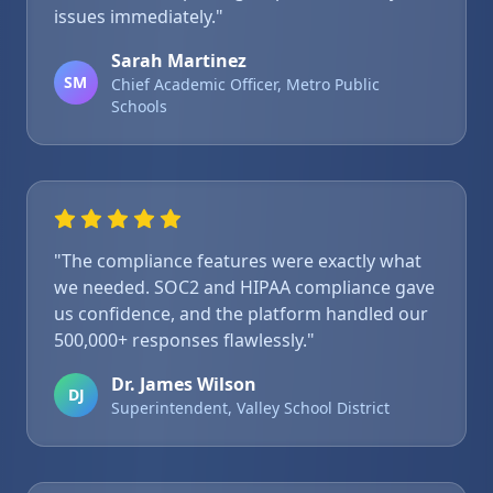
issues immediately."
Sarah Martinez
SM
Chief Academic Officer, Metro Public
Schools
"The compliance features were exactly what
we needed. SOC2 and HIPAA compliance gave
us confidence, and the platform handled our
500,000+ responses flawlessly."
Dr. James Wilson
DJ
Superintendent, Valley School District