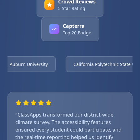
Crowd Reviews
5 Star Rating
Capterra
Top 20 Badge
Auburn University
California Polytechnic State Univ
"ClassApps transformed our district-wide
climate survey. The accessibility features
ensured every student could participate, and
the real-time reporting helped us identify