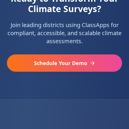
Climate Surveys?
Join leading districts using ClassApps for
compliant, accessible, and scalable climate
assessments.
Schedule Your Demo