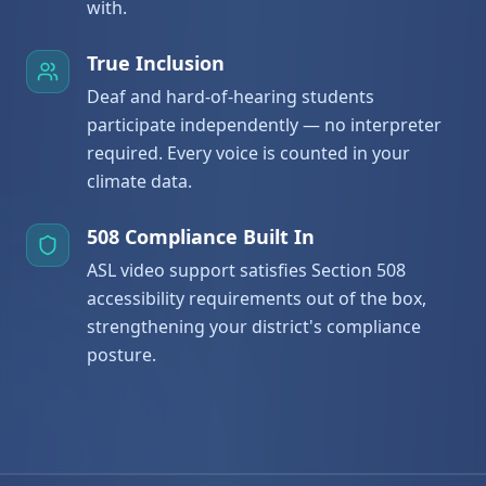
with.
True Inclusion
Deaf and hard-of-hearing students
participate independently — no interpreter
required. Every voice is counted in your
climate data.
508 Compliance Built In
ASL video support satisfies Section 508
accessibility requirements out of the box,
strengthening your district's compliance
posture.