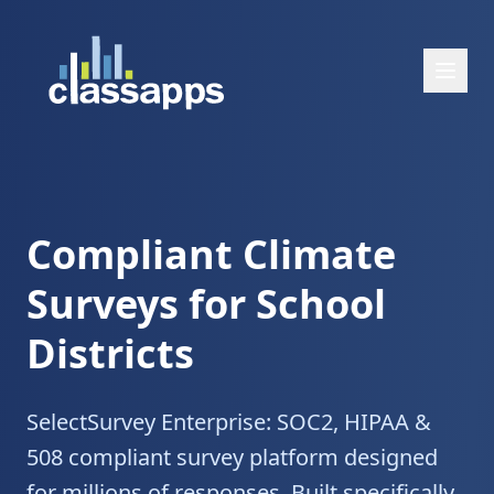
Compliant Climate
Surveys for School
Districts
SelectSurvey Enterprise: SOC2, HIPAA &
508 compliant survey platform designed
for millions of responses. Built specifically