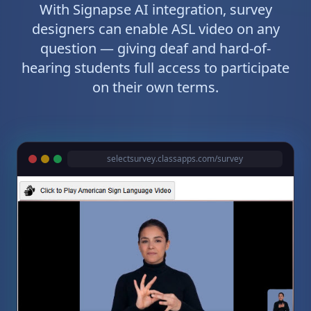
With Signapse AI integration, survey
designers can enable ASL video on any
question — giving deaf and hard-of-
hearing students full access to participate
on their own terms.
selectsurvey.classapps.com/survey