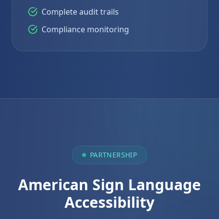
Complete audit trails
Compliance monitoring
PARTNERSHIP
American Sign Language
Accessibility