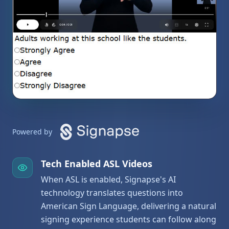
Powered by
Tech Enabled ASL Videos
When ASL is enabled, Signapse's AI
technology translates questions into
American Sign Language, delivering a natural
signing experience students can follow along