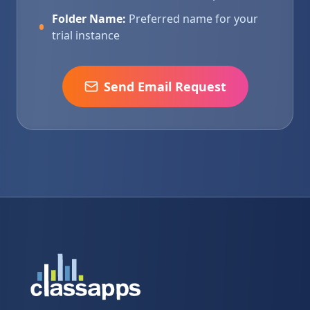
Folder Name:
Preferred name for your
trial instance
Send Email Request