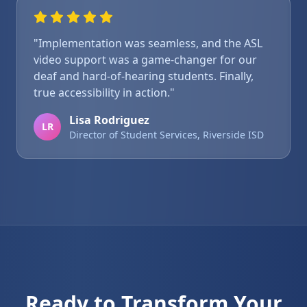
"Implementation was seamless, and the ASL
video support was a game-changer for our
deaf and hard-of-hearing students. Finally,
true accessibility in action."
Lisa Rodriguez
LR
Director of Student Services, Riverside ISD
Ready to Transform Your