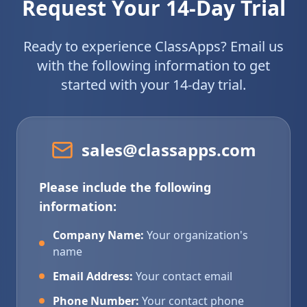
Request Your 14-Day Trial
Ready to experience ClassApps? Email us
with the following information to get
started with your 14-day trial.
sales@classapps.com
Please include the following
information:
Company Name:
Your organization's
name
Email Address:
Your contact email
Phone Number:
Your contact phone