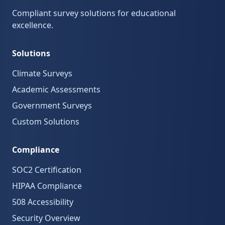
Compliant survey solutions for educational
excellence.
Solutions
Climate Surveys
Academic Assessments
Government Surveys
Custom Solutions
Compliance
SOC2 Certification
HIPAA Compliance
508 Accessibility
Security Overview