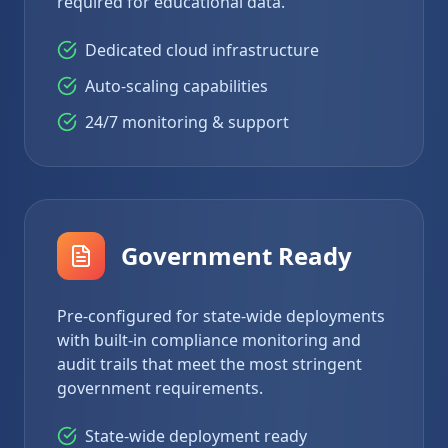
required for educational data.
Dedicated cloud infrastructure
Auto-scaling capabilities
24/7 monitoring & support
Government Ready
Pre-configured for state-wide deployments
with built-in compliance monitoring and
audit trails that meet the most stringent
government requirements.
State-wide deployment ready