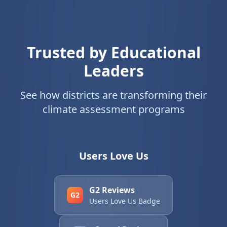
Trusted by Educational
Leaders
See how districts are transforming their
climate assessment programs
Users Love Us
G2 Reviews
G2
Users Love Us Badge