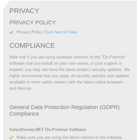
PRIVACY
PRIVACY POLICY
Privacy Policy
Click here to View
COMPLIANCE
Note that if you are using outdated versions of the "On-Premise"
software that you install on your own server, or your support is
expired, you may not have the latest product security updates. We
highly recommend that you apply all security patches and updates
available to more safely interact with the latest online browsers
and devices.
General Data Protection Regulation (GDPR)
Compliance
SelectSurvey.NET On-Premise Software
Make sure you are using the latest version of the software.