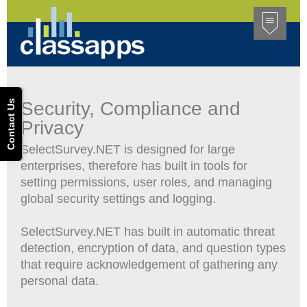
Contact Us
Security, Compliance and
Privacy
SelectSurvey.NET is designed for large
enterprises, therefore has built in tools for
setting permissions, user roles, and managing
global security settings and logging.
SelectSurvey.NET has built in automatic threat
detection, encryption of data, and question types
that require acknowledgement of gathering any
personal data.