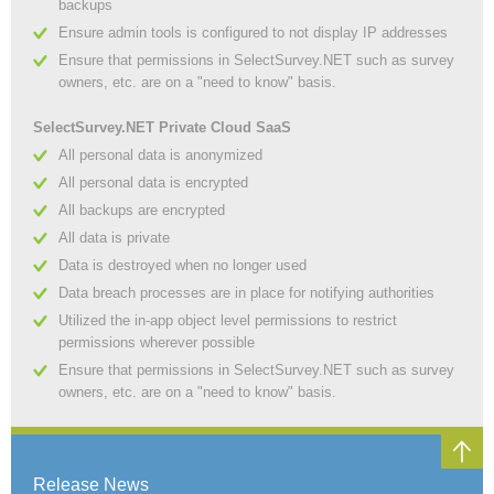
backups
Ensure admin tools is configured to not display IP addresses
Ensure that permissions in SelectSurvey.NET such as survey
owners, etc. are on a "need to know" basis.
SelectSurvey.NET Private Cloud SaaS
All personal data is anonymized
All personal data is encrypted
All backups are encrypted
All data is private
Data is destroyed when no longer used
Data breach processes are in place for notifying authorities
Utilized the in-app object level permissions to restrict
permissions wherever possible
Ensure that permissions in SelectSurvey.NET such as survey
owners, etc. are on a "need to know" basis.
Release News