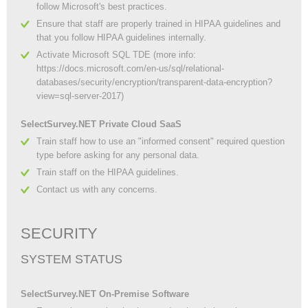
follow Microsoft's best practices.
Ensure that staff are properly trained in HIPAA guidelines and
that you follow HIPAA guidelines internally.
Activate Microsoft SQL TDE (more info:
https://docs.microsoft.com/en-us/sql/relational-
databases/security/encryption/transparent-data-encryption?
view=sql-server-2017)
SelectSurvey.NET Private Cloud SaaS
Train staff how to use an "informed consent" required question
type before asking for any personal data.
Train staff on the HIPAA guidelines.
Contact us with any concerns.
SECURITY
SYSTEM STATUS
SelectSurvey.NET On-Premise Software