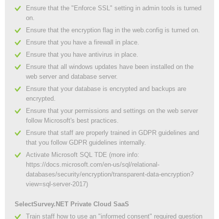
Ensure that the "Enforce SSL" setting in admin tools is turned
on.
Ensure that the encryption flag in the web.config is turned on.
Ensure that you have a firewall in place.
Ensure that you have antivirus in place.
Ensure that all windows updates have been installed on the
web server and database server.
Ensure that your database is encrypted and backups are
encrypted.
Ensure that your permissions and settings on the web server
follow Microsoft's best practices.
Ensure that staff are properly trained in GDPR guidelines and
that you follow GDPR guidelines internally.
Activate Microsoft SQL TDE (more info:
https://docs.microsoft.com/en-us/sql/relational-
databases/security/encryption/transparent-data-encryption?
view=sql-server-2017)
SelectSurvey.NET Private Cloud SaaS
Train staff how to use an "informed consent" required question