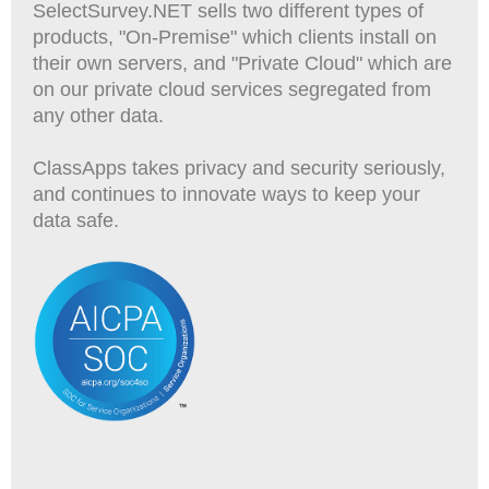
SelectSurvey.NET sells two different types of
products, "On-Premise" which clients install on
their own servers, and "Private Cloud" which are
on our private cloud services segregated from
any other data.
ClassApps takes privacy and security seriously,
and continues to innovate ways to keep your
data safe.