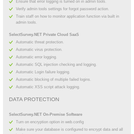
Ensure that error logging is turned on in admin tools.
Verify admin tools settings for forgot password action.
Train staff on how to monitor application function via built in
admin tools.
SelectSurvey.NET Private Cloud SaaS
Automatic threat protection.
Automatic virus protection.
Automatic error logging.
Automatic SQL injection checking and logging.
Automatic Login failure logging.
Automatic blocking of multiple failed logins.
Automatic XSS script attack logging.
DATA PROTECTION
SelectSurvey.NET On-Premise Software
Turn on encryption option in web.config
Make sure your database is configured to encrypt data and all