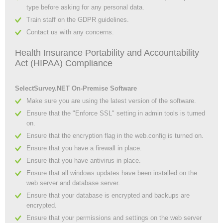
type before asking for any personal data.
Train staff on the GDPR guidelines.
Contact us with any concerns.
Health Insurance Portability and Accountability
Act (HIPAA) Compliance
SelectSurvey.NET On-Premise Software
Make sure you are using the latest version of the software.
Ensure that the "Enforce SSL" setting in admin tools is turned
on.
Ensure that the encryption flag in the web.config is turned on.
Ensure that you have a firewall in place.
Ensure that you have antivirus in place.
Ensure that all windows updates have been installed on the
web server and database server.
Ensure that your database is encrypted and backups are
encrypted.
Ensure that your permissions and settings on the web server