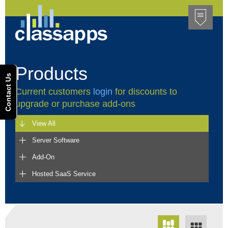
Products
Contact Us
Current customers
login
for discounts to
upgrade or purchase add-ons
View All
Server Software
Add-On
Hosted SaaS Service