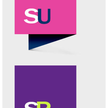
ACTIVELOGIC™
ADD-ON