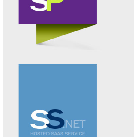
SURVEYUNIVERSE
ADD-ON