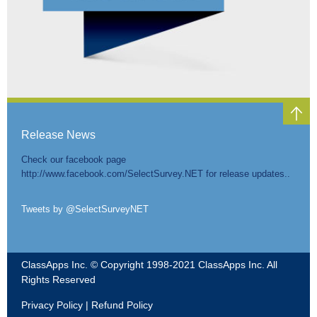
SELECTPOLL™
ADD-ON
Release News
Check our facebook page
http://www.facebook.com/SelectSurvey.NET for release updates..
Tweets by @SelectSurveyNET
ClassApps Inc. © Copyright 1998-2021 ClassApps Inc. All
SELECTSURVEY.NET™
Rights Reserved
Privacy Policy
|
Refund Policy
HOSTED SAAS SERVICE