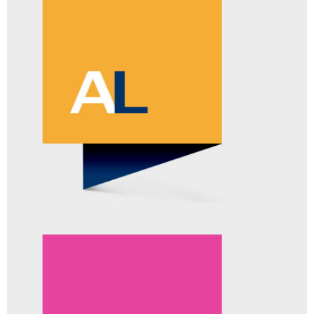
RESPONSELOGIC™
ADD-ON