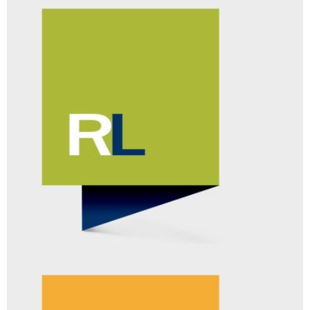
SELECTSURVEY.NET™
SERVER SOFTWARE
[FIND OUT MORE]