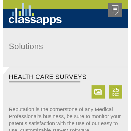
Solutions
HEALTH CARE SURVEYS
25
DEC
Reputation is the cornerstone of any Medical
Professional’s business, be sure to monitor your
patent’s satisfaction with the use of our easy to
use, customizable survey software,