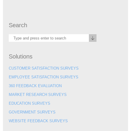
Search
Solutions
CUSTOMER SATISFACTION SURVEYS
EMPLOYEE SATISFACTION SURVEYS
360 FEEDBACK EVALUATION
MARKET RESEARCH SURVEYS
EDUCATION SURVEYS
GOVERNMENT SURVEYS
WEBSITE FEEDBACK SURVEYS