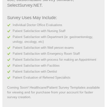
SelectSurvey.NET.
Survey Uses May Include:
Individual Doctor Office Evaluations
Patient Satisfaction with Nursing Staff
Patient Satisfaction with Department (ie: gastroenterology,
urology, oncology, etc)
Patient Satisfaction with Well person exams
Patient Satisfaction with Emergency Room Staff
Patient Satisfaction with process for making an Appointment
Patient Satisfaction with Facilities
Patient Satisfaction with Dentist
Patient Evaluation of Referred Specialists
Coming Soon! Healthcare/Patient Survey Templates available
for viewing and for purchase from your account for faster
survey creation.