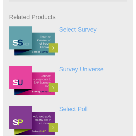
Related Products
Select Survey
Survey Universe
Select Poll