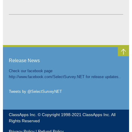
Release News
Check our facebook page
http://www.facebook.com/SelectSurvey.NET for release updates..
Tweets by @SelectSurveyNET
ClassApps Inc. © Copyright 1998-2021 ClassApps Inc. All
Rights Reserved
Privacy Policy
|
Refund Policy