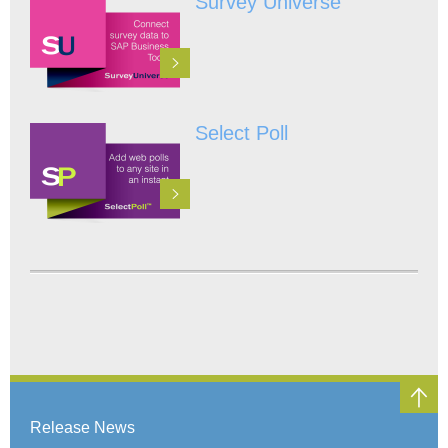
Survey Universe
Select Poll
Release News