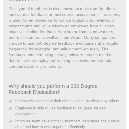
This type of feedback is also known as multi-rater feedback,
multisource feedback or multisource assessment. The survey
is used for employee performance evaluations, reviews, or
assessments and will evaluate an employee from all sides,
usually including feedback from subordinates, co-workers,
peers, customers as well as supervisors. Many companies
choose to use 360-degree feedback evaluations at a regular
frequency, for example: annually or semi-annually. The
feedback obtained using survey software may be used to
determine the employees’ training or development needs,
compensation or promotions.
Why should you perform a 360 Degree
Feedback Evaluation?
Individuals understand their effectiveness as viewed by others
Employee is able to use feedback to set goals for self-
development
Improves team development, members learn more about each
other and how to work together effectively