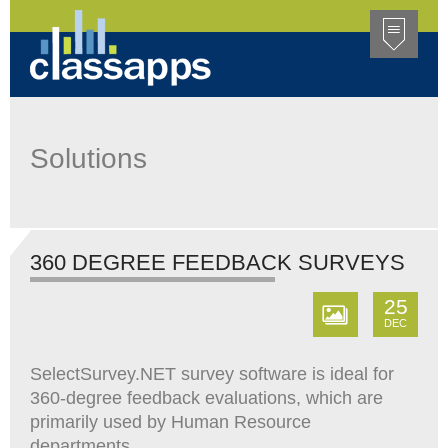
Solutions
360 DEGREE FEEDBACK SURVEYS
25
DEC
SelectSurvey.NET survey software is ideal for
360-degree feedback evaluations, which are
primarily used by Human Resource
departments.