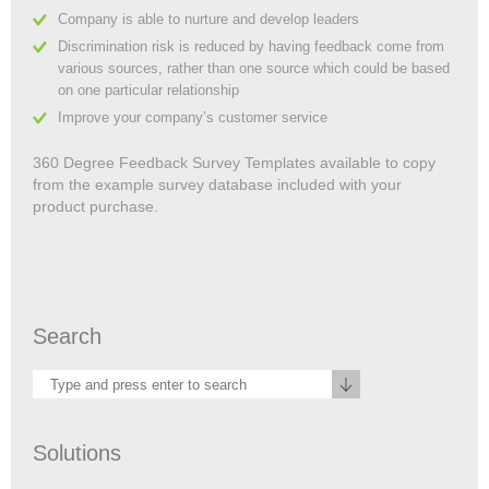
Company is able to nurture and develop leaders
Discrimination risk is reduced by having feedback come from
various sources, rather than one source which could be based
on one particular relationship
Improve your company’s customer service
360 Degree Feedback Survey Templates available to copy
from the example survey database included with your
product purchase.
Search
Solutions