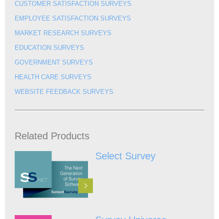
CUSTOMER SATISFACTION SURVEYS
EMPLOYEE SATISFACTION SURVEYS
MARKET RESEARCH SURVEYS
EDUCATION SURVEYS
GOVERNMENT SURVEYS
HEALTH CARE SURVEYS
WEBSITE FEEDBACK SURVEYS
Related Products
Select Survey